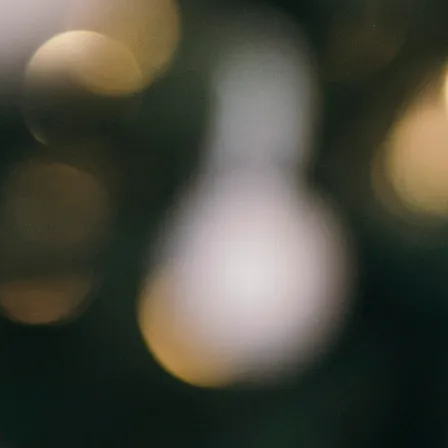
Flip Through Onli