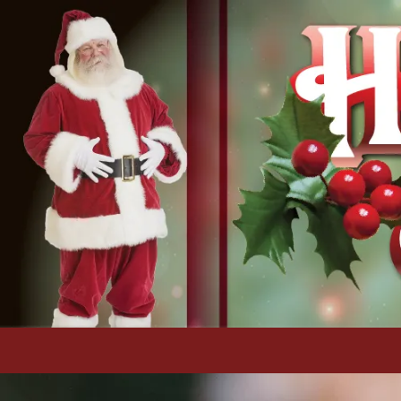
Skip to content