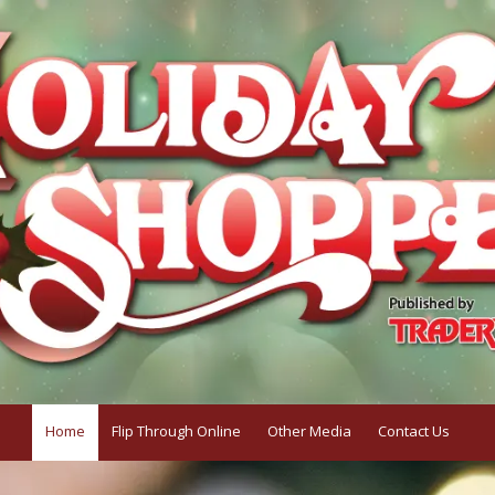
Home
Flip Through Online
Other Media
Contact Us